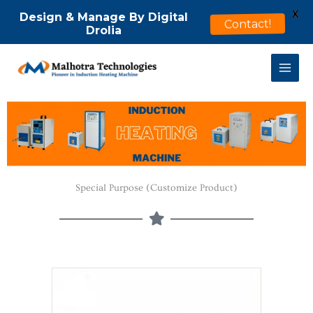
X
Design & Manage By Digital
Contact!
Drolia
Skip
to
content
Special Purpose (Customize Product)