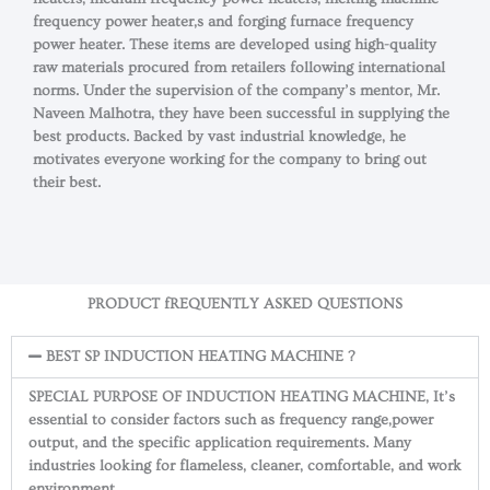
frequency power heater,s and forging furnace frequency
power heater. These items are developed using high-quality
raw materials procured from retailers following international
norms. Under the supervision of the company’s mentor, Mr.
Naveen Malhotra, they have been successful in supplying the
best products. Backed by vast industrial knowledge, he
motivates everyone working for the company to bring out
their best.
PRODUCT fREQUENTLY ASKED QUESTIONS
BEST SP INDUCTION HEATING MACHINE ?
SPECIAL PURPOSE OF INDUCTION HEATING MACHINE, It’s
essential to consider factors such as frequency range,power
output, and the specific application requirements. Many
industries looking for flameless, cleaner, comfortable, and work
environment