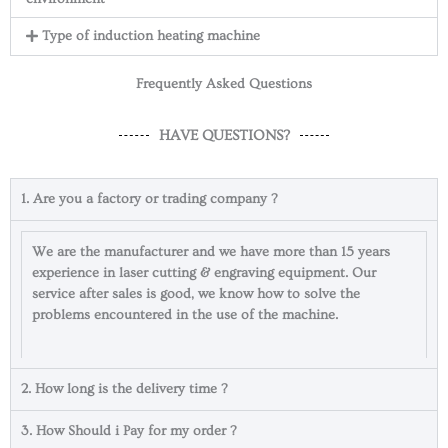
Type of induction heating machine
Frequently Asked Questions
HAVE QUESTIONS?
1. Are you a factory or trading company ?
We are the manufacturer and we have more than 15 years
experience in laser cutting & engraving equipment. Our
service after sales is good, we know how to solve the
problems encountered in the use of the machine.
2. How long is the delivery time ?
3. How Should i Pay for my order ?