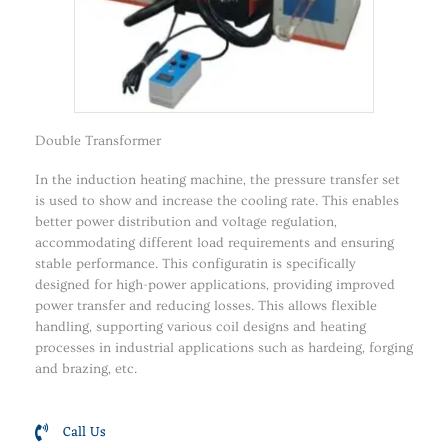
Double Transformer
In the induction heating machine, the pressure transfer set
is used to show and increase the cooling rate. This enables
better power distribution and voltage regulation,
accommodating different load requirements and ensuring
stable performance. This configuratin is specifically
designed for high-power applications, providing improved
power transfer and reducing losses. This allows flexible
handling, supporting various coil designs and heating
processes in industrial applications such as hardeing, forging
and brazing, etc.
Call Us