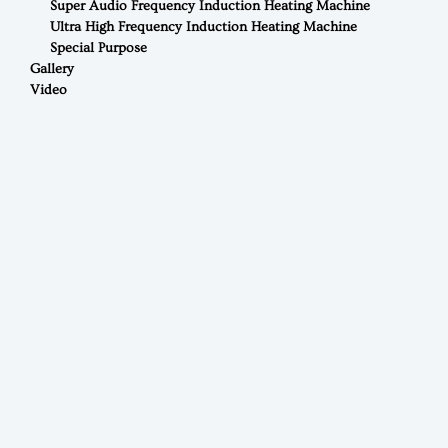
Super Audio Frequency Induction Heating Machine
Ultra High Frequency Induction Heating Machine
Special Purpose
Gallery
Video