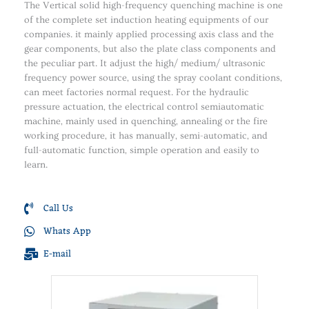
The Vertical solid high-frequency quenching machine is one
of the complete set induction heating equipments of our
companies. it mainly applied processing axis class and the
gear components, but also the plate class components and
the peculiar part. It adjust the high/ medium/ ultrasonic
frequency power source, using the spray coolant conditions,
can meet factories normal request. For the hydraulic
pressure actuation, the electrical control semiautomatic
machine, mainly used in quenching, annealing or the fire
working procedure, it has manually, semi-automatic, and
full-automatic function, simple operation and easily to
learn.
Call Us
Whats App
E-mail