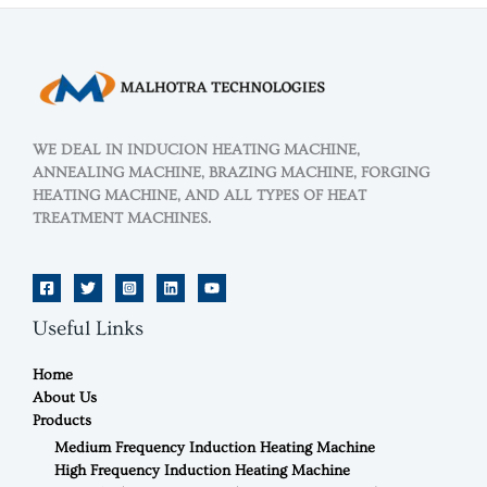
WE DEAL IN INDUCION HEATING MACHINE,
ANNEALING MACHINE, BRAZING MACHINE, FORGING
HEATING MACHINE, AND ALL TYPES OF HEAT
TREATMENT MACHINES.
Useful Links
Home
About Us
Products
Medium Frequency Induction Heating Machine
High Frequency Induction Heating Machine