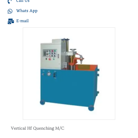
Call Us
Whats App
E-mail
Vertical Hf Quenching M/C