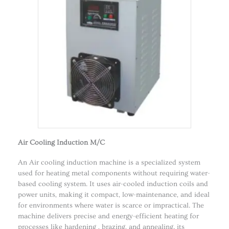
Air Cooling Induction M/C
An Air cooling induction machine is a specialized system
used for heating metal components without requiring water-
based cooling system. It uses air-cooled induction coils and
power units, making it compact, low-maintenance, and ideal
for environments where water is scarce or impractical. The
machine delivers precise and energy-efficient heating for
processes like hardening , brazing, and annealing. its