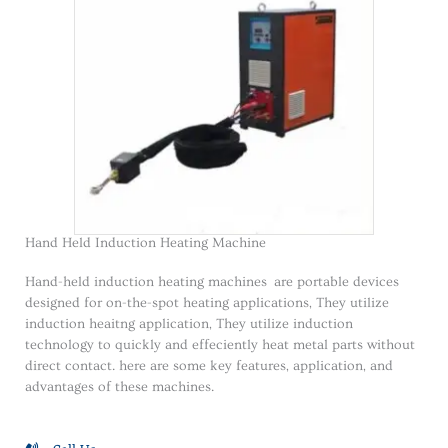
Hand Held Induction Heating Machine
Hand-held induction heating machines are portable devices
designed for on-the-spot heating applications, They utilize
induction heaitng application, They utilize induction
technology to quickly and effeciently heat metal parts without
direct contact. here are some key features, application, and
advantages of these machines.