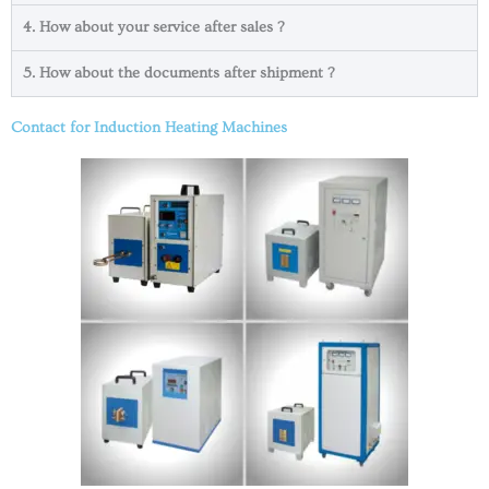
4. How about your service after sales ?
5. How about the documents after shipment ?
Contact for Induction Heating Machines