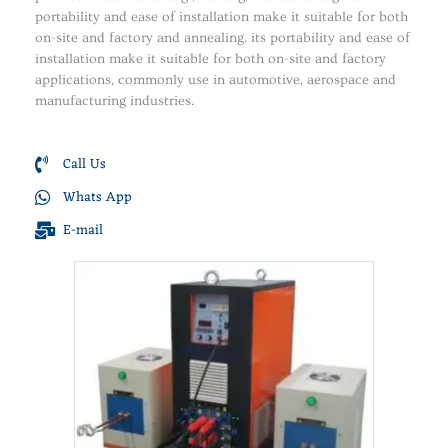
portability and ease of installation make it suitable for both
on-site and factory and annealing. its portability and ease of
installation make it suitable for both on-site and factory
applications, commonly use in automotive, aerospace and
manufacturing industries.
Call Us
Whats App
E-mail