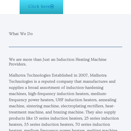
Click here
What We Do
We are more than Just an Induction Heating Machine
Providers.​
Malhotra Technologies Established in 2007, Malhotra
Technologies is a reputed company that manufactures and
supplies a broad assortment of induction-hardening
machines, high-frequency induction heaters, medium-
frequency power heaters, UHF induction heaters, annealing
machine, sintering machine, electroplating rectifiers, heat-
treatment machine, and brazing machine. They also supply
products like 15 series induction heaters, 25 series induction
heaters, 35 series induction heaters, 70 series induction
heaters, medium frequency power heaters, melting machine