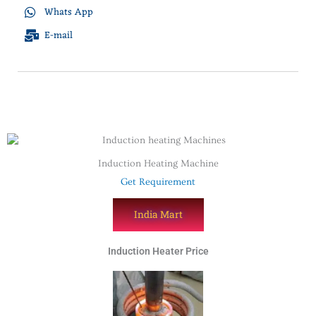
Whats App
E-mail
Induction Heating Machine
Get Requirement
India Mart
Induction Heater Price