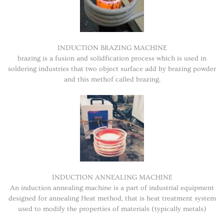
INDUCTION BRAZING MACHINE
brazing is a fusion and solidfication process which is used in
soldering industries that two object surface add by brazing powder
and this methof called brazing.
INDUCTION ANNEALING MACHINE
An induction annealing machine is a part of industrial equipment
designed for annealing Heat method, that is heat treatment system
used to modify the properties of materials (typically metals)