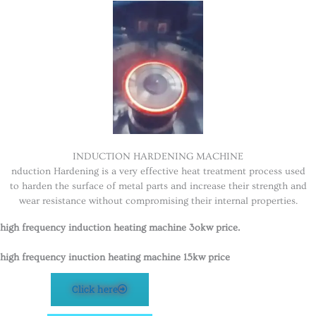
INDUCTION HARDENING MACHINE
nduction Hardening is a very effective heat treatment process used
to harden the surface of metal parts and increase their strength and
wear resistance without compromising their internal properties.
high frequency induction heating machine 3okw price.
high frequency inuction heating machine 15kw price
Click here