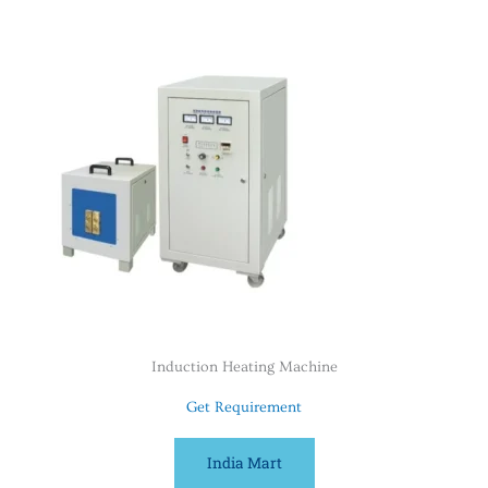
Induction Heating Machine
Get Requirement
India Mart