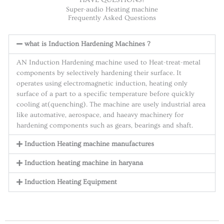
Super-audio Heating machine
Frequently Asked Questions
what is Induction Hardening Machines ?
AN Induction Hardening machine used to Heat-treat-metal
components by selectively hardening their surface. It
operates using electromagnetic induction, heating only
surface of a part to a specific temperature before quickly
cooling at(quenching). The machine are usely industrial area
like automative, aerospace, and haeavy machinery for
hardening components such as gears, bearings and shaft.
Induction Heating machine manufactures
Induction heating machine in haryana
Induction Heating Equipment