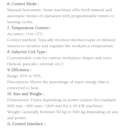
6. Control Mode :
Manual/Automatic: Some machines offer both manual and
automatic modes of operation with programmable timers or
heating cycles.
7. Temperature Control :
Accuracy: ±1 to ±3°C.
Control method: Typically involves thermocouple or infrared
sensors to monitor and regulate the workpiece temperature.
8. Inductor Coil Type :
Customizable coils for various workpiece shapes and sizes
(helical, pancake, internal, etc.).
9. Efficiency :
Range: 85% to 95%.
Description: Shows the percentage of input energy that is
converted to heat.
10. Size and Weight :
Dimensions: Varies depending on power output (for example,
800 mm × 600 mm × 1200 mm for a 30 kW machine).
Weight: Generally between 50 kg to 500 kg depending on size
and power.
11. Control Interface ;