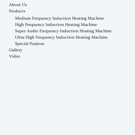
About Us
Products
Medium Frequency Induction Heating Machine
High Frequency Induction Heating Machine
Super Audio Frequency Induction Heating Machine
Ultra High Frequency Induction Heating Machine
Special Purpose
Gallery
Video