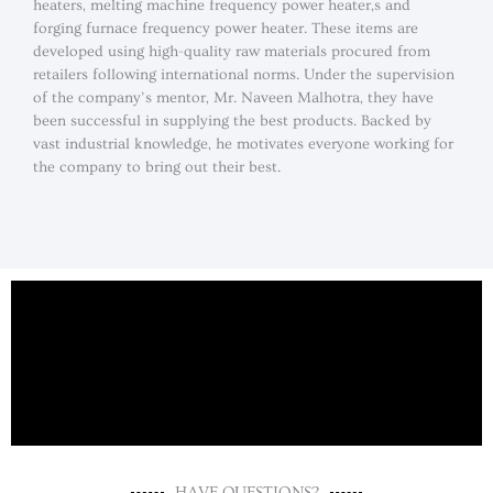
heaters, melting machine frequency power heater,s and
forging furnace frequency power heater. These items are
developed using high-quality raw materials procured from
retailers following international norms. Under the supervision
of the company’s mentor, Mr. Naveen Malhotra, they have
been successful in supplying the best products. Backed by
vast industrial knowledge, he motivates everyone working for
the company to bring out their best.
HAVE QUESTIONS?