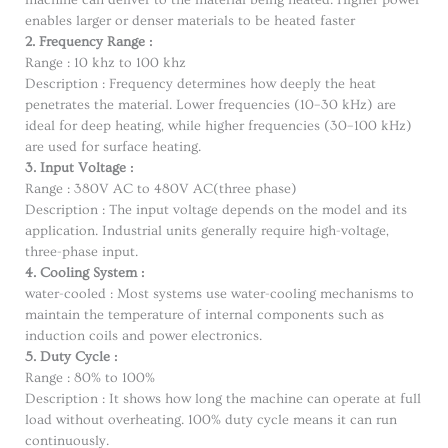
machine can deliver to the material being heated. Higher power
enables larger or denser materials to be heated faster
2. Frequency Range :
Range : 10 khz to 100 khz
Description : Frequency determines how deeply the heat
penetrates the material. Lower frequencies (10–30 kHz) are
ideal for deep heating, while higher frequencies (30–100 kHz)
are used for surface heating.
3. Input Voltage :
Range : 380V AC to 480V AC(three phase)
Description : The input voltage depends on the model and its
application. Industrial units generally require high-voltage,
three-phase input.
4. Cooling System :
water-cooled : Most systems use water-cooling mechanisms to
maintain the temperature of internal components such as
induction coils and power electronics.
5. Duty Cycle :
Range : 80% to 100%
Description : It shows how long the machine can operate at full
load without overheating. 100% duty cycle means it can run
continuously.