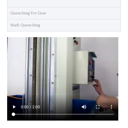
Quenching For Gear
Shaft Quenching