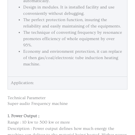
automatically.
Design in modules. It is installed facility and use
conveniently without debugging.
The perfect protection function, insuring the
reliability and easily maintaining of the equipments.
The technique of converting frequency by resonance
promotes efficiency of whole equipment by over
95%.
Economy and environment protection, it can replace
of then gas/coal/electronic tube induction heating
machine.
Application:
Technical Parameter
Super-audio Frequency machine
1. Power Output ;
Range : 10 kw to 500 kw or more
Description : Power output defines how much energy the