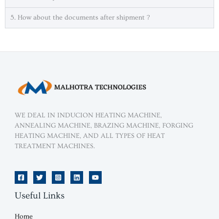
5. How about the documents after shipment ?
.
WE DEAL IN INDUCION HEATING MACHINE,
ANNEALING MACHINE, BRAZING MACHINE, FORGING
HEATING MACHINE, AND ALL TYPES OF HEAT
TREATMENT MACHINES.
Useful Links
Home