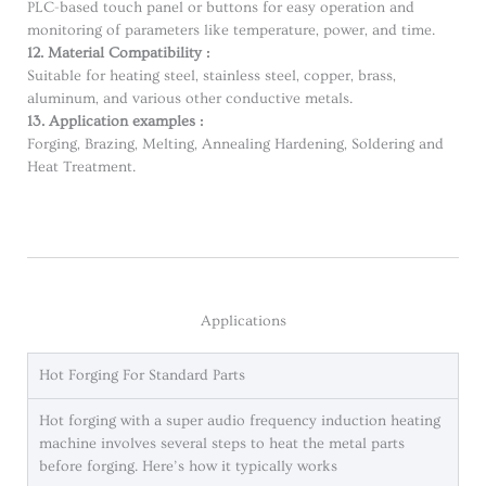
PLC-based touch panel or buttons for easy operation and
monitoring of parameters like temperature, power, and time.
12. Material Compatibility :
Suitable for heating steel, stainless steel, copper, brass,
aluminum, and various other conductive metals.
13. Application examples :
Forging, Brazing, Melting, Annealing Hardening, Soldering and
Heat Treatment.
Applications
Hot Forging For Standard Parts
Hot forging with a super audio frequency induction heating
machine involves several steps to heat the metal parts
before forging. Here’s how it typically works