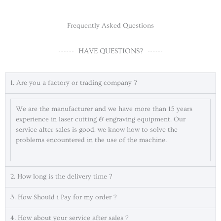
Frequently Asked Questions
HAVE QUESTIONS?
1. Are you a factory or trading company ?
We are the manufacturer and we have more than 15 years
experience in laser cutting & engraving equipment. Our
service after sales is good, we know how to solve the
problems encountered in the use of the machine.
2. How long is the delivery time ?
3. How Should i Pay for my order ?
4. How about your service after sales ?