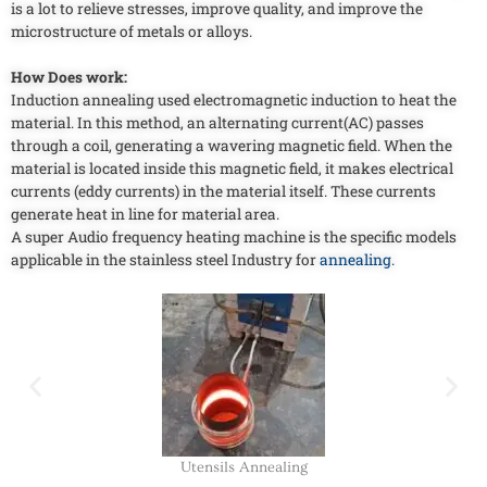
is a lot to relieve stresses, improve quality, and improve the
microstructure of metals or alloys.
How Does work:
Induction annealing used electromagnetic induction to heat the
material. In this method, an alternating current(AC) passes
through a coil, generating a wavering magnetic field. When the
material is located inside this magnetic field, it makes electrical
currents (eddy currents) in the material itself. These currents
generate heat in line for material area.
A super Audio frequency heating machine is the specific models
applicable in the stainless steel Industry for
annealing
.
Utensils Annealing