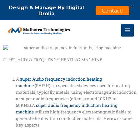
X
Design & Manage By Digital
Contact!
Drolia
Skip
to
content
SUPER-AUDIO FREQUENCY HEATING MACHINE
A
super Audio frequency induction heating
machine
(SAFIH)is a specialized devices used for heating
materials, typically metals, using electromagentic induction
at super audio frequencies (often around 10KHZ to
50KHZ).A
super audio frequency induction heating
machine
utilizes high-frequency electromagnetic fields to
generate heat within conductive materials. Here are some
key aspects