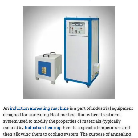
An
induction annealing machine
is a part of industrial equipment
designed for annealing Heat method, that is heat treatment
system used to modify the properties of materials (typically
metals) by
Induction heating
them to a specific temperature and
then allowing them to cooling system. The purpose of annealing