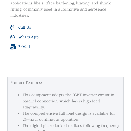
applications like surface hardening, brazing, and shrink
fitting, commonly used in automotive and aerospace
industries.
Call Us
Whats App
E-Mail
Product Features:
This equipment adopts the IGBT inverter circuit in
parallel connection, which has is high load
adaptability.
The comprehensive full load design is available for
24—hour continuous operation.
The digital phase locked realizes following frequency