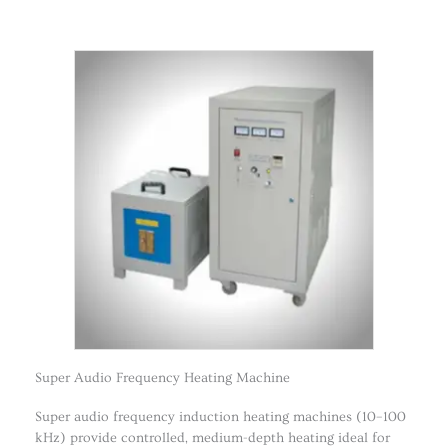
Super Audio Frequency Heating Machine
Super audio frequency induction heating machines (10–100
kHz) provide controlled, medium-depth heating ideal for