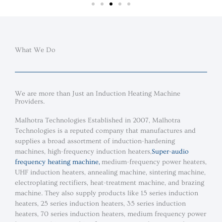
What We Do
We are more than Just an Induction Heating Machine
Providers.
Malhotra Technologies Established in 2007, Malhotra
Technologies is a reputed company that manufactures and
supplies a broad assortment of induction-hardening
machines, high-frequency induction heaters,
Super-audio
frequency heating machine
,
medium-frequency power heaters,
UHF induction heaters, annealing machine, sintering machine,
electroplating rectifiers, heat-treatment machine, and brazing
machine. They also supply products like 15 series induction
heaters, 25 series induction heaters, 35 series induction
heaters, 70 series induction heaters, medium frequency power