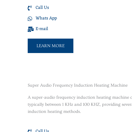
Call Us
Whats App
E-mail
LEARN MORE
Super Audio Frequency Induction Heating Machine
A super-audio frequency induction heating machine o
typically between 1 KHz and 100 KHZ, providing severa
induction heating methods.
Call Us