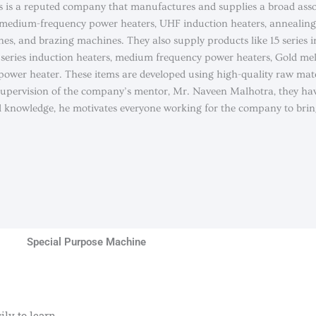
s is a reputed company that manufactures and supplies a broad ass
 medium-frequency power heaters, UHF induction heaters, annealin
nes, and brazing machines. They also supply products like 15 series 
70 series induction heaters, medium frequency power heaters, Gold me
ower heater. These items are developed using high-quality raw mate
 supervision of the company’s mentor, Mr. Naveen Malhotra, they ha
al knowledge, he motivates everyone working for the company to brin
Special Purpose Machine
ly to learn.