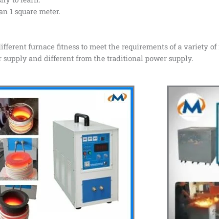
han 1 square meter.
ifferent furnace fitness to meet the requirements of a variety of
upply and different from the traditional power supply.