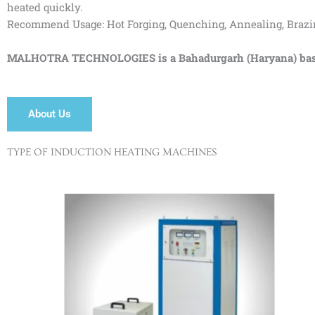
heated quickly.
Recommend Usage: Hot Forging, Quenching, Annealing, Brazing,
MALHOTRA TECHNOLOGIES is a Bahadurgarh (Haryana) based I
About Us
TYPE OF INDUCTION HEATING MACHINES