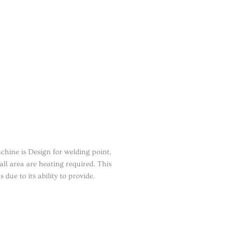
hine is Design for welding point,
all area are heating required. This
due to its ability to provide.