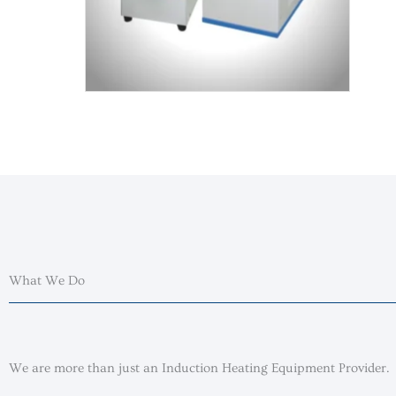
What We Do
We are more than just an Induction Heating Equipment Provider.​