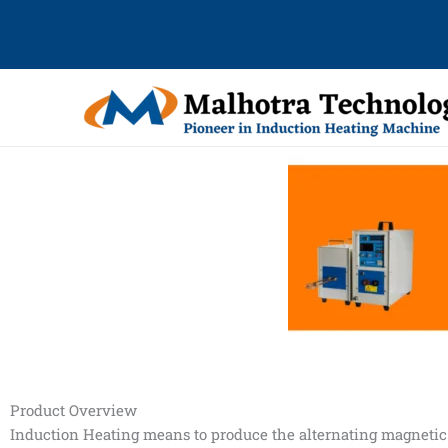
Skip
to
content
Product Overview
Induction Heating means to produce the alternating magnetic 