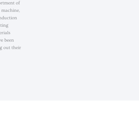
ortment of
g machine,
induction
lting
rials
ve been
g out their