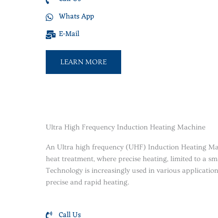
Whats App
E-Mail
LEARN MORE
Ultra High Frequency Induction Heating Machine
An Ultra high frequency (UHF) Induction Heating Mac
heat treatment, where precise heating, limited to a sm
Technology is increasingly used in various applications 
precise and rapid heating.
Call Us