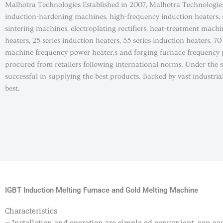
Malhotra Technologies Established in 2007, Malhotra Technologie
induction-hardening machines, high-frequency induction heaters,
sintering machines, electroplating rectifiers, heat-treatment machi
heaters, 25 series induction heaters, 35 series induction heaters, 
machine frequency power heater,s and forging furnace frequency p
procured from retailers following international norms. Under the
successful in supplying the best products. Backed by vast industri
best.
IGBT Induction Melting Furnace and Gold Melting Machine
Characteristics
– Installation and operation are simple ad convenient, can easi