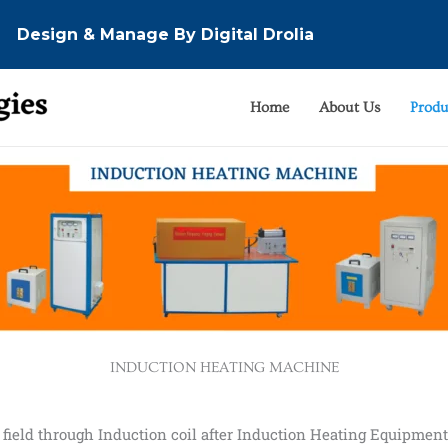
Design & Manage By Digital Drolia
Home
About Us
Produ
INDUCTION HEATING MACHINE
field through Induction coil after Induction Heating Equipmen