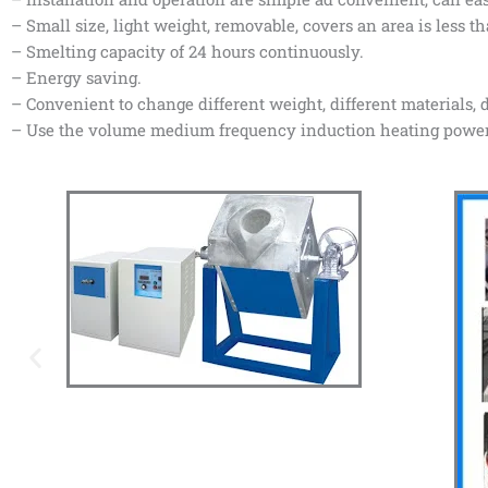
– Small size, light weight, removable, covers an area is less t
– Smelting capacity of 24 hours continuously.
– Energy saving.
– Convenient to change different weight, different materials, d
– Use the volume medium frequency induction heating power s