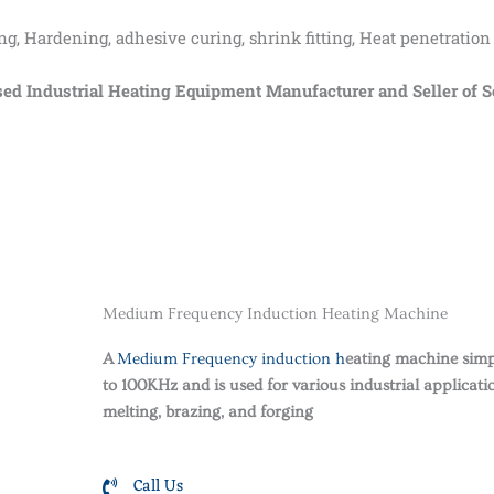
 Hardening, adhesive curing, shrink fitting, Heat penetration
ndustrial Heating Equipment Manufacturer and Seller of Sol
Medium Frequency Induction Heating Machine
A
Medium Frequency induction h
eating machine simpl
to 100KHz and is used for various industrial applicati
melting, brazing, and forging
Call Us