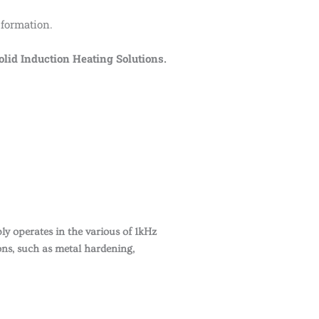
 formation.
id Induction Heating Solutions.
y operates in the various of 1kHz
ons, such as metal hardening,