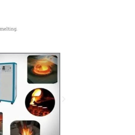
 melting.