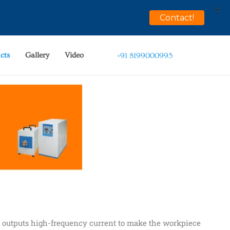
X
Contact!
cts
Gallery
Video
+91 8199000995
t outputs high-frequency current to make the workpiece