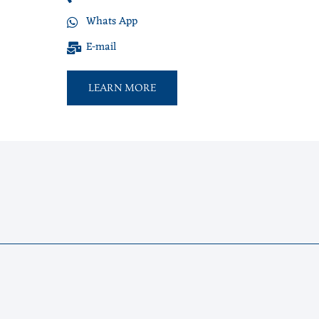
Whats App
E-mail
LEARN MORE