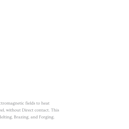
tromagnetic fields to heat
el, without Direct contact. This
elting, Brazing, and Forging.