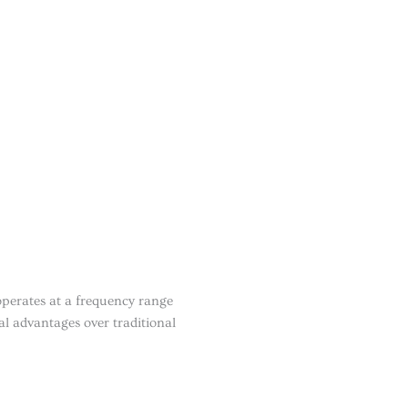
perates at a frequency range
l advantages over traditional