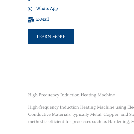
Whats App
E-Mail
LEARN MORE
High Frequency Induction Heating Machine
High-frequency Induction Heating Machine using Elec
Conductive Materials, typically Metal, Copper, and Ste
method is efficient for processes such as Hardening, M